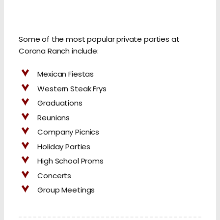
Some of the most popular private parties at
Corona Ranch include:
Mexican Fiestas
Western Steak Frys
Graduations
Reunions
Company Picnics
Holiday Parties
High School Proms
Concerts
Group Meetings