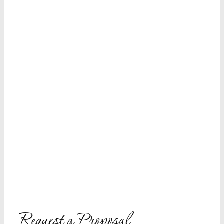
Request a Proposal