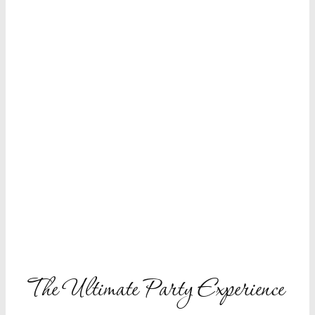
The Ultimate
Party Experience