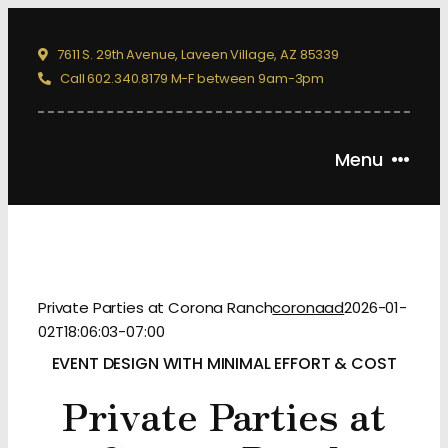
Skip
to
7611 S. 29th Avenue, Laveen Village, AZ 85339
content
Call 602.340.8179 M-F between 9am-3pm
Menu
ABOUT
CORPORATE EVENTS
WEDDINGS
Private Parties at Corona Ranch
coronaad
2026-01-
02T18:06:03-07:00
RODEOS
EVENT DESIGN WITH MINIMAL EFFORT & COST
PRIVATE PARTIES
Private Parties at
PHOTO ALBUM