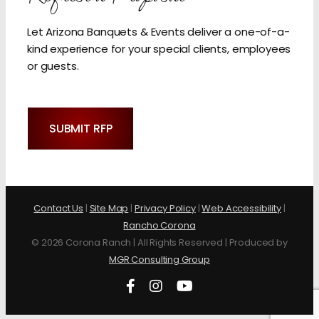
Let Arizona Banquets & Events deliver a one-of-a-
kind experience for your special clients, employees
or guests.
SUBMIT RFP
Contact Us
|
Site Map
|
Privacy Policy
|
Web Accessibility
|
Rancho Corona
©
2026 Corona Ranch | All Rights Reserved | Produced by
MGR Consulting Group
Facebook
Instagram
YouTube