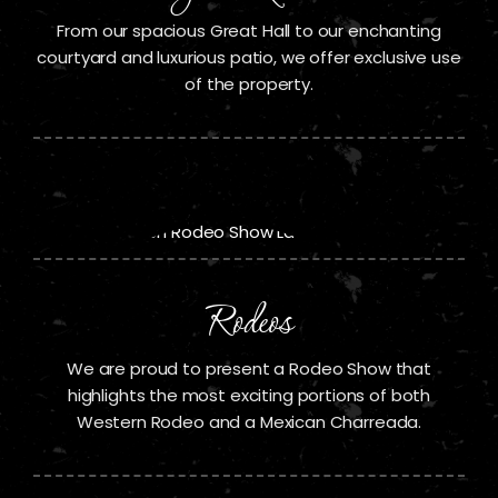
From our spacious Great Hall to our enchanting
courtyard and luxurious patio, we offer exclusive use
of the property.
Rodeos
We are proud to present a Rodeo Show that
highlights the most exciting portions of both
Western Rodeo and a Mexican Charreada.