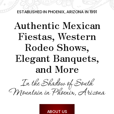
CONTACT US
ESTABLISHED IN PHOENIX, ARIZONA IN 1991
Authentic Mexican
Fiestas, Western
Rodeo Shows,
Elegant Banquets,
and More
In the Shadow of South
Mountain in Phoenix, Arizona
ABOUT US