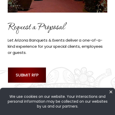
Request a Proposal
Let Arizona Banquets & Events deliver a one-of-a-
kind experience for your special clients, employees
or guests.
SUBMIT RFP
Contact Us
|
Site Map
|
Privacy Policy
|
Web Accessibility
|
Rancho Corona