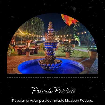
Private Parties
Popular private parties include Mexican Fiestas,