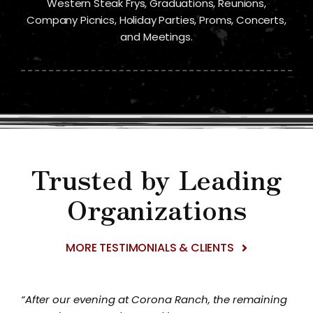
Western Steak Frys, Graduations, Reunions,
Company Picnics, Holiday Parties, Proms, Concerts,
and Meetings.
Trusted by Leading
Organizations
MORE TESTIMONIALS & CLIENTS
“After our evening at Corona Ranch, the remaining