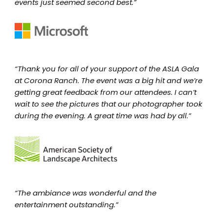
events just seemed second best.”
“Thank you for all of your support of the ASLA Gala
at Corona Ranch. The event was a big hit and we’re
getting great feedback from our attendees. I can’t
wait to see the pictures that our photographer took
during the evening. A great time was had by all.”
“The ambiance was wonderful and the
entertainment outstanding.”