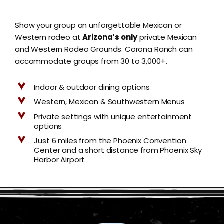
Show your group an unforgettable Mexican or
Western rodeo at
Arizona’s only
private Mexican
and Western Rodeo Grounds. Corona Ranch can
accommodate groups from 30 to 3,000+.
Indoor & outdoor dining options
Western, Mexican & Southwestern Menus
Private settings with unique entertainment
options
Just 6 miles from the Phoenix Convention
Center and a short distance from Phoenix Sky
Harbor Airport