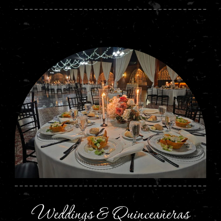
Weddings & Quinceañeras