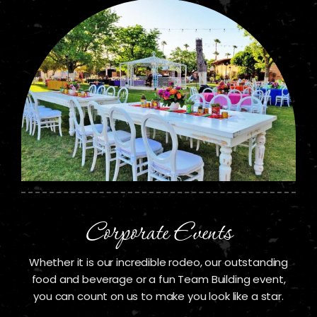
Corporate Events
Whether it is our incredible rodeo, our outstanding
food and beverage or a fun Team Building event,
you can count on us to make you look like a star.