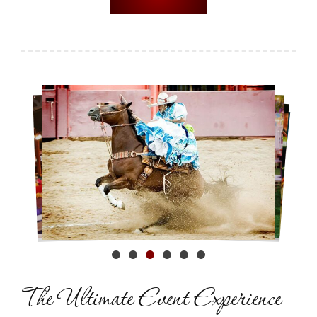
The Ultimate
Event Experience