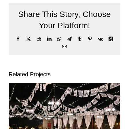
Share This Story, Choose
Your Platform!
Facebook
X
Reddit
LinkedIn
WhatsApp
Telegram
Tumblr
Pinterest
Vk
Xing
Email
Related Projects