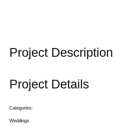
CONTACT US
Project Description
Project Details
Categories:
Weddings